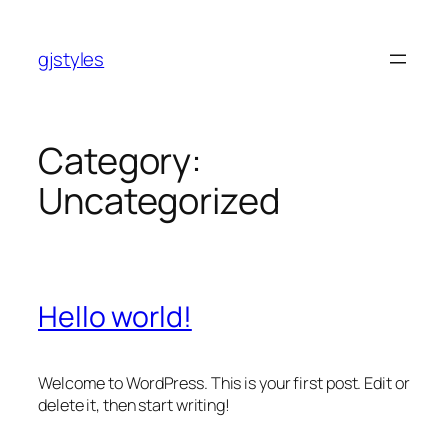
Skip
to
gjstyles
content
Category:
Uncategorized
Hello world!
Welcome to WordPress. This is your first post. Edit or
delete it, then start writing!