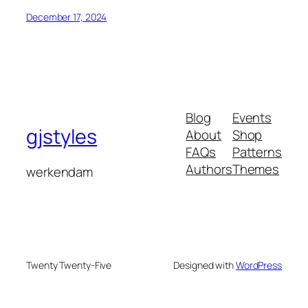
December 17, 2024
Blog
Events
gjstyles
About
Shop
FAQs
Patterns
Authors
Themes
werkendam
Twenty Twenty-Five
Designed with
WordPress